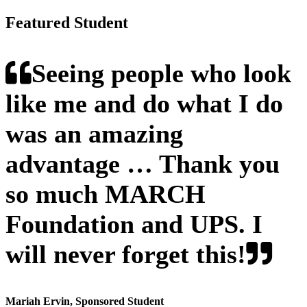
Featured Student
Seeing people who look
like me and do what I do
was an amazing
advantage … Thank you
so much MARCH
Foundation and UPS. I
will never forget this!
Mariah Ervin
, Sponsored Student