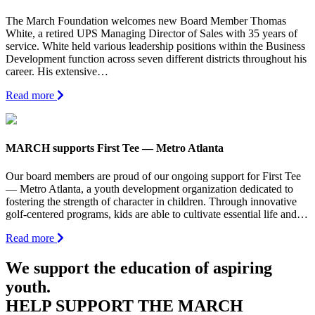
The March Foundation welcomes new Board Member Thomas
White, a retired UPS Managing Director of Sales with 35 years of
service. White held various leadership positions within the Business
Development function across seven different districts throughout his
career. His extensive…
Read more
MARCH supports First Tee — Metro Atlanta
Our board members are proud of our ongoing support for First Tee
— Metro Atlanta, a youth development organization dedicated to
fostering the strength of character in children. Through innovative
golf-centered programs, kids are able to cultivate essential life and…
Read more
We support the education of aspiring
youth.
HELP SUPPORT THE MARCH