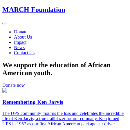
MARCH Foundation
Toggle
navigation
Donate
About Us
Impact
News
Contact Us
We support the education of African
American youth.
Donate now
Remembering Ken Jarvis
The UPS community mourns the loss and celebrates the incredible
life of Ken Jarvis, a true trailblazer for our company. Ken joined
UPS in 1957 as our first African American package car driver.