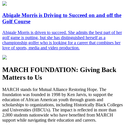
Abigale Morris is Driving to Succeed on and off the
Golf Course
Abigale Morris is driven to succeed. She admits the best part of her
golf game is putting, but she has distinguished herself as a
championship golfer who is looking for a career that combines her
love of sports, media and video production.
MARCH FOUNDATION:
Giving Back
Matters to Us
MARCH stands for Mutual Alliance Restoring Hope. The
foundation was founded in 1998 by Ken Jarvis, to support the
education of African American youth through grants and
scholarships to organizations, including Historically Black Colleges
and Universities (HBCUs). The impact is reflected in more than
2,000 students nationwide who have benefited from MARCH
support while navigating their education and careers.