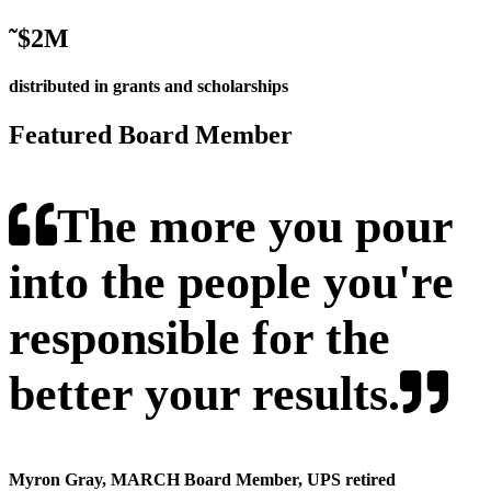
˜
$2M
distributed in grants and scholarships
Featured Board Member
The more you pour
into the people you're
responsible for the
better your results.
Myron Gray
, MARCH Board Member, UPS retired