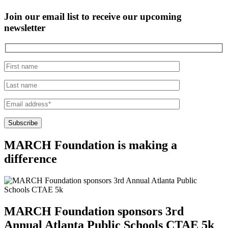
Join our email list to receive our upcoming
newsletter
MARCH Foundation
is making a
difference
MARCH Foundation sponsors 3rd
Annual Atlanta Public Schools CTAE 5k