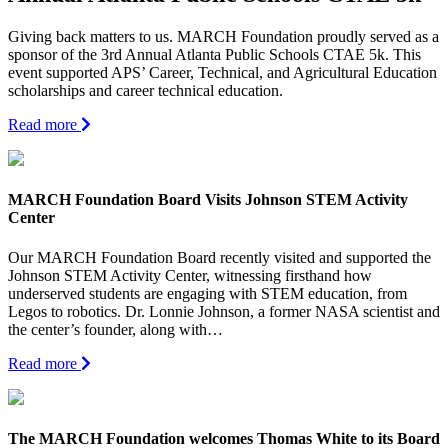
Giving back matters to us. MARCH Foundation proudly served as a
sponsor of the 3rd Annual Atlanta Public Schools CTAE 5k. This
event supported APS’ Career, Technical, and Agricultural Education
scholarships and career technical education.
Read more
MARCH Foundation Board Visits Johnson STEM Activity
Center
Our MARCH Foundation Board recently visited and supported the
Johnson STEM Activity Center, witnessing firsthand how
underserved students are engaging with STEM education, from
Legos to robotics. Dr. Lonnie Johnson, a former NASA scientist and
the center’s founder, along with…
Read more
The MARCH Foundation welcomes Thomas White to its Board