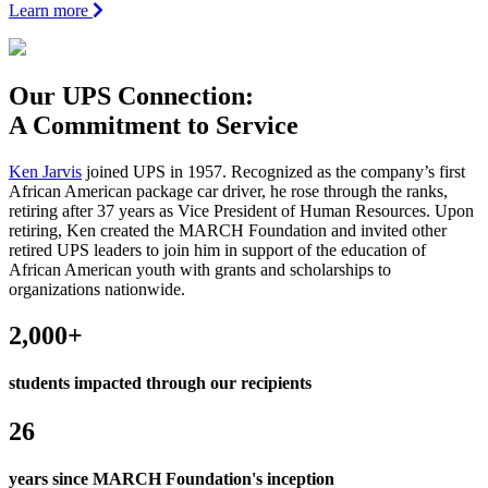
Learn more
Our
UPS
Connection:
A Commitment to Service
Ken Jarvis
joined UPS in 1957. Recognized as the company’s first
African American package car driver, he rose through the ranks,
retiring after 37 years as Vice President of Human Resources. Upon
retiring, Ken created the MARCH Foundation and invited other
retired UPS leaders to join him in support of the education of
African American youth with grants and scholarships to
organizations nationwide.
2,000+
students impacted through our recipients
26
years since MARCH Foundation's inception