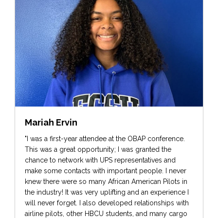
Mariah Ervin
"I was a first-year attendee at the OBAP conference.
This was a great opportunity; I was granted the
chance to network with UPS representatives and
make some contacts with important people. I never
knew there were so many African American Pilots in
the industry! It was very uplifting and an experience I
will never forget. I also developed relationships with
airline pilots, other HBCU students, and many cargo