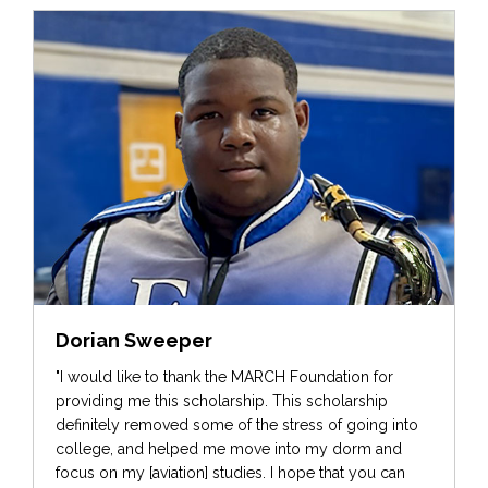
Dorian Sweeper
"I would like to thank the MARCH Foundation for
providing me this scholarship. This scholarship
definitely removed some of the stress of going into
college, and helped me move into my dorm and
focus on my [aviation] studies. I hope that you can