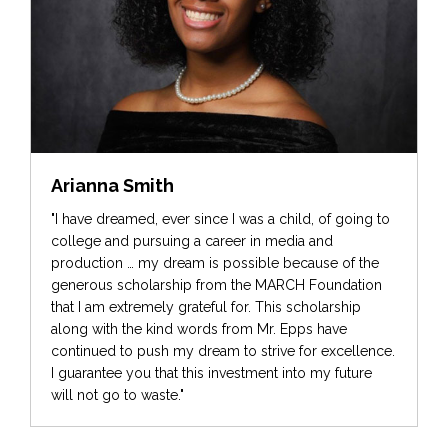
Arianna Smith
"I have dreamed, ever since I was a child, of going to
college and pursuing a career in media and
production … my dream is possible because of the
generous scholarship from the MARCH Foundation
that I am extremely grateful for. This scholarship
along with the kind words from Mr. Epps have
continued to push my dream to strive for excellence.
I guarantee you that this investment into my future
will not go to waste."