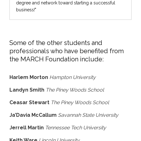
degree and network toward starting a successful
business!"
Some of the other students and
professionals who have benefited from
the MARCH Foundation include:
Harlem Morton
Hampton University
Landyn Smith
The Piney Woods School
Ceasar Stewart
The Piney Woods School
Ja’Davia McCallum
Savannah State University
Jerrell Martin
Tennessee Tech University
Keith Ware
Lincoln University