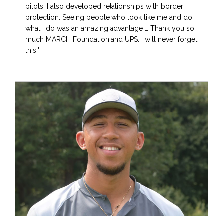
pilots. I also developed relationships with border
protection. Seeing people who look like me and do
what I do was an amazing advantage … Thank you so
much MARCH Foundation and UPS. I will never forget
this!"