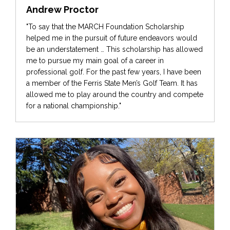
Andrew Proctor
"To say that the MARCH Foundation Scholarship
helped me in the pursuit of future endeavors would
be an understatement … This scholarship has allowed
me to pursue my main goal of a career in
professional golf. For the past few years, I have been
a member of the Ferris State Men’s Golf Team. It has
allowed me to play around the country and compete
for a national championship."