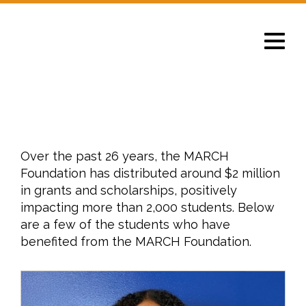
Toggle
navigat
Impact
Over the past 26 years, the MARCH
Foundation has distributed around $2 million
in grants and scholarships, positively
impacting more than 2,000 students. Below
are a few of the students who have
benefited from the MARCH Foundation.