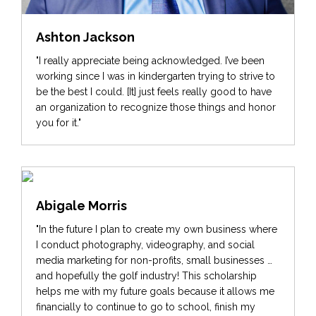
Ashton Jackson
"I really appreciate being acknowledged. I’ve been
working since I was in kindergarten trying to strive to
be the best I could. [It] just feels really good to have
an organization to recognize those things and honor
you for it."
Abigale Morris
"In the future I plan to create my own business where
I conduct photography, videography, and social
media marketing for non-profits, small businesses …
and hopefully the golf industry! This scholarship
helps me with my future goals because it allows me
financially to continue to go to school, finish my