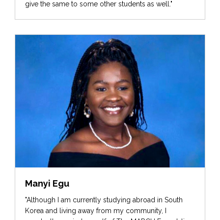
give the same to some other students as well."
Manyi Egu
"Although I am currently studying abroad in South
Korea and living away from my community, I