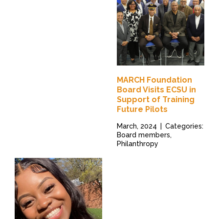
MARCH Foundation
Board Visits ECSU in
Support of Training
Future Pilots
March, 2024
|
Categories:
Board members,
Philanthropy