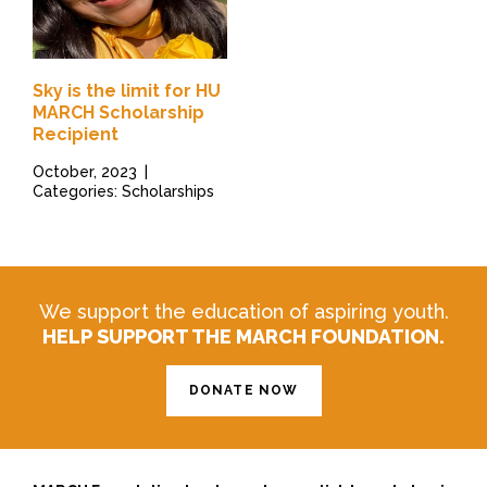
Sky is the limit for HU
MARCH Scholarship
Recipient
October, 2023
|
Categories: Scholarships
We support the education of aspiring youth.
HELP SUPPORT THE MARCH FOUNDATION.
DONATE NOW