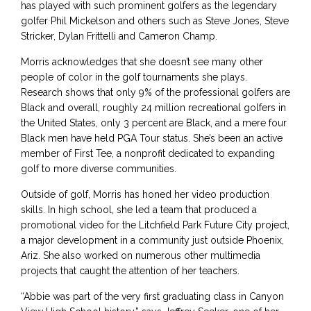
has played with such prominent golfers as the legendary
golfer Phil Mickelson and others such as Steve Jones, Steve
Stricker, Dylan Frittelli and Cameron Champ.
Morris acknowledges that she doesn’t see many other
people of color in the golf tournaments she plays.
Research shows that only 9% of the professional golfers are
Black and overall, roughly 24 million recreational golfers in
the United States, only 3 percent are Black, and a mere four
Black men have held PGA Tour status. She’s been an active
member of First Tee, a nonprofit dedicated to expanding
golf to more diverse communities.
Outside of golf, Morris has honed her video production
skills. In high school, she led a team that produced a
promotional video for the Litchfield Park Future City project,
a major development in a community just outside Phoenix,
Ariz. She also worked on numerous other multimedia
projects that caught the attention of her teachers.
“Abbie was part of the very first graduating class in Canyon