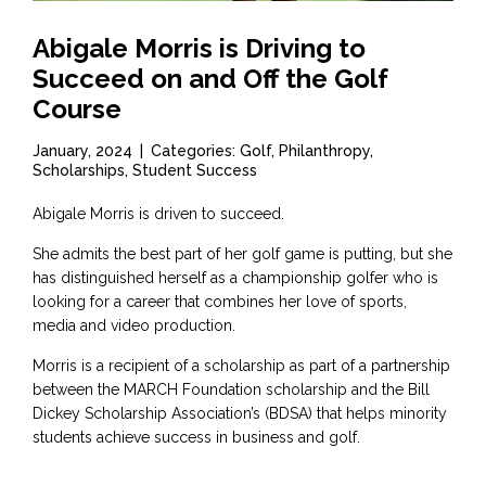
Abigale Morris is Driving to
Succeed on and Off the Golf
Course
January, 2024
|
Categories: Golf, Philanthropy,
Scholarships, Student Success
Abigale Morris is driven to succeed.
She admits the best part of her golf game is putting, but she
has distinguished herself as a championship golfer who is
looking for a career that combines her love of sports,
media and video production.
Morris is a recipient of a scholarship as part of a partnership
between the MARCH Foundation scholarship and the Bill
Dickey Scholarship Association’s (BDSA) that helps minority
students achieve success in business and golf.