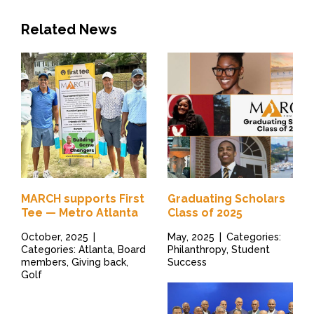
Related News
MARCH supports First
Graduating Scholars
Tee — Metro Atlanta
Class of 2025
October, 2025
|
May, 2025
|
Categories:
Categories: Atlanta, Board
Philanthropy, Student
members, Giving back,
Success
Golf