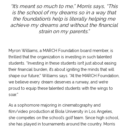
“It’s meant so much to me,” Morris says, “This
is the school of my dreams so in a way that
the foundation’s help is literally helping me
achieve my dreams and without the financial
strain on my parents.”
Myron Williams, a MARCH Foundation board member, is
thrilled that the organization is investing in such talented
students. “Investing in these students isn’t just about easing
their financial burden, it’s about igniting the minds that will
shape our future,” Williams says. “At the MARCH Foundation,
we believe every dream deserves a runway, and we’re
proud to equip these talented students with the wings to
soar.”
As a sophomore majoring in cinematography and
film/video production at Biola University in Los Angeles,
she competes on the school’s golf team. Since high school,
she has played in tournaments around the country. Morris