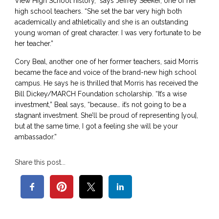
View High School history,” says Jeffrey Seeker, one of her
high school teachers. “She set the bar very high both
academically and athletically and she is an outstanding
young woman of great character. I was very fortunate to be
her teacher.”
Cory Beal, another one of her former teachers, said Morris
became the face and voice of the brand-new high school
campus. He says he is thrilled that Morris has received the
Bill Dickey/MARCH Foundation scholarship. “It’s a wise
investment,” Beal says, “because… it’s not going to be a
stagnant investment. She’ll be proud of representing [you],
but at the same time, I got a feeling she will be your
ambassador.”
Share this post...