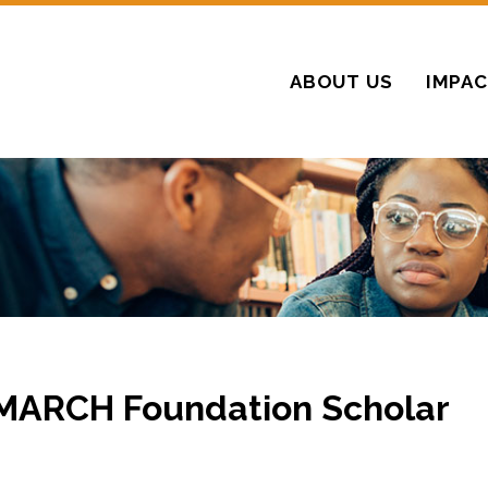
ABOUT US
IMPA
 MARCH Foundation Scholar