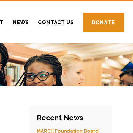
CT
NEWS
CONTACT US
DONATE
Recent News
MARCH Foundation Board