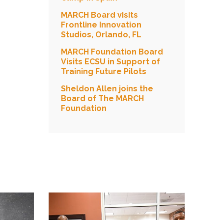
MARCH Board visits
Frontline Innovation
Studios, Orlando, FL
MARCH Foundation Board
Visits ECSU in Support of
Training Future Pilots
Sheldon Allen joins the
Board of The MARCH
Foundation