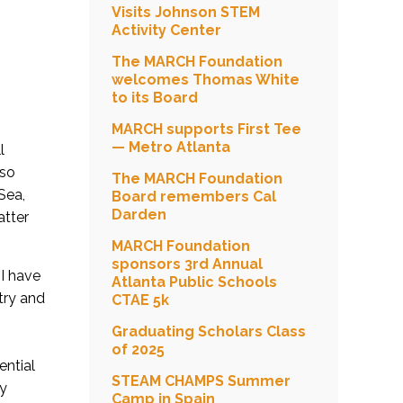
Visits Johnson STEM
Activity Center
The MARCH Foundation
welcomes Thomas White
to its Board
MARCH supports First Tee
— Metro Atlanta
l
lso
The MARCH Foundation
Sea,
Board remembers Cal
Darden
atter
MARCH Foundation
sponsors 3rd Annual
 I have
Atlanta Public Schools
try and
CTAE 5k
Graduating Scholars Class
of 2025
ential
STEAM CHAMPS Summer
my
Camp in Spain