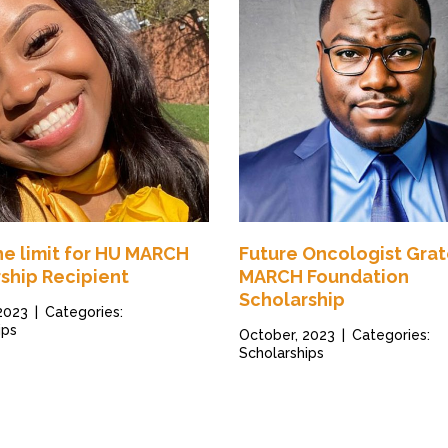
the limit for HU MARCH
Future Oncologist Grat
ship Recipient
MARCH Foundation
Scholarship
 2023
|
Categories:
ips
October, 2023
|
Categories:
Scholarships