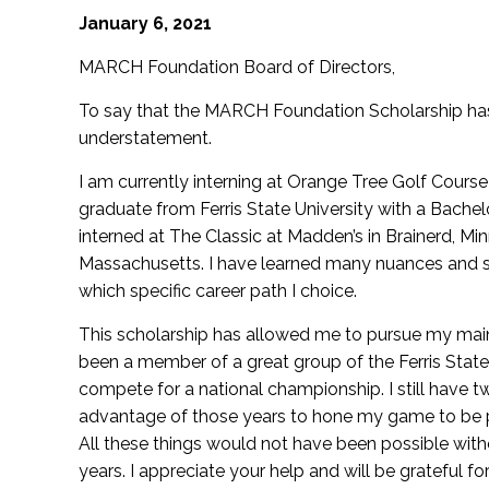
January 6, 2021
MARCH Foundation Board of Directors,
To say that the MARCH Foundation Scholarship has
understatement.
I am currently interning at Orange Tree Golf Course in
graduate from Ferris State University with a Bache
interned at The Classic at Madden’s in Brainerd, M
Massachusetts. I have learned many nuances and str
which specific career path I choice.
This scholarship has allowed me to pursue my main g
been a member of a great group of the Ferris Stat
compete for a national championship. I still have two
advantage of those years to hone my game to be pre
All these things would not have been possible wit
years. I appreciate your help and will be grateful f