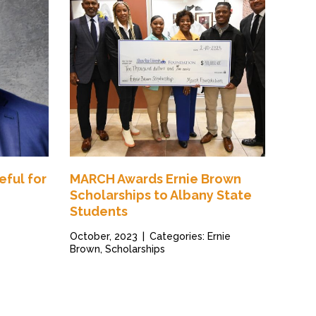
eful for
MARCH Awards Ernie Brown
Scholarships to Albany State
Students
October, 2023
|
Categories: Ernie
Brown, Scholarships