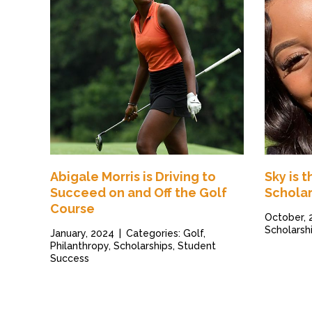
Abigale Morris is Driving to
Sky is 
Succeed on and Off the Golf
Scholar
Course
October,
Scholarsh
January, 2024
|
Categories: Golf,
Philanthropy, Scholarships, Student
Success