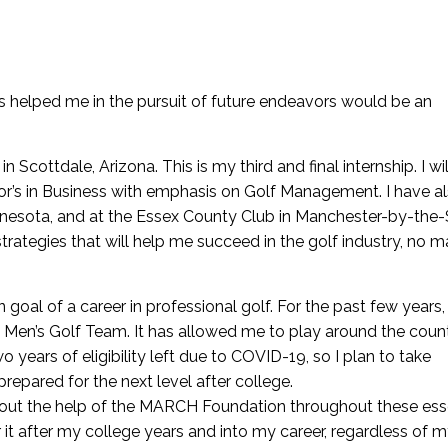
 helped me in the pursuit of future endeavors would be an
 Scottdale, Arizona. This is my third and final internship. I wil
lor’s in Business with emphasis on Golf Management. I have a
innesota, and at the Essex County Club in Manchester-by-the-
ategies that will help me succeed in the golf industry, no m
oal of a career in professional golf. For the past few years,
e Men’s Golf Team. It has allowed me to play around the coun
 years of eligibility left due to COVID-19, so I plan to take
pared for the next level after college.
hout the help of the MARCH Foundation throughout these ess
or it after my college years and into my career, regardless of 