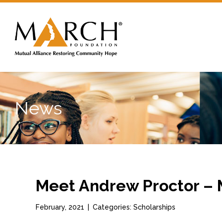
News
Meet Andrew Proctor –
February, 2021
|
Categories: Scholarships