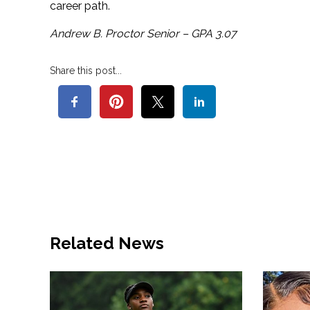
career path.
Andrew B. Proctor Senior – GPA 3.07
Share this post...
Related News