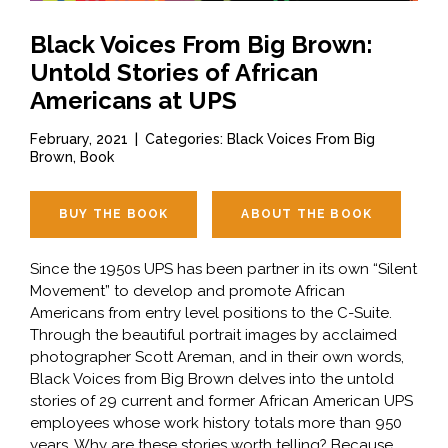
Black Voices From Big Brown:
Untold Stories of African
Americans at UPS
February, 2021
|
Categories: Black Voices From Big
Brown, Book
BUY THE BOOK
ABOUT THE BOOK
Since the 1950s UPS has been partner in its own “Silent
Movement” to develop and promote African
Americans from entry level positions to the C-Suite.
Through the beautiful portrait images by acclaimed
photographer Scott Areman, and in their own words,
Black Voices from Big Brown delves into the untold
stories of 29 current and former African American UPS
employees whose work history totals more than 950
years. Why are these stories worth telling? Because