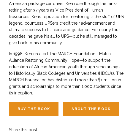
American package car driver. Ken rose through the ranks,
retiring after 37 years as Vice President of Human
Resources. Ken’s reputation for mentoring is the stuff of UPS
legend; countless UPSers credit their advancement and
ultimate success to his care and guidance. For nearly four
decades, he gave his all to UPS—but he still managed to
give back to his community.
In 1998, Ken created The MARCH Foundation—Mutual
Alliance Restoring Community Hope—to support the
education of African American youth through scholarships
to Historically Black Colleges and Universities (HBCUs). The
MARCH Foundation has distributed more than $1 million in
grants and scholarships to more than 1,000 students since
its inception.
BUY THE BOOK
ABOUT THE BOOK
Share this post...