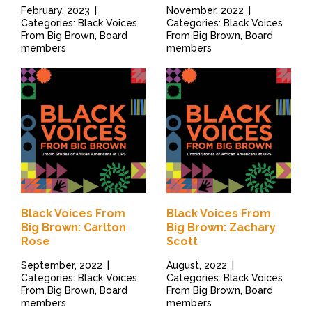
February, 2023
|
November, 2022
|
Categories: Black Voices
Categories: Black Voices
From Big Brown, Board
From Big Brown, Board
members
members
Black Voices From
Black Voices From
Big Brown: Carlton
Big Brown: Zachary
Rose
Scott
September, 2022
|
August, 2022
|
Categories: Black Voices
Categories: Black Voices
From Big Brown, Board
From Big Brown, Board
members
members