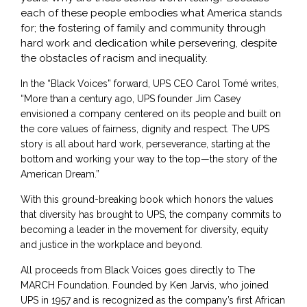
each of these people embodies what America stands
for; the fostering of family and community through
hard work and dedication while persevering, despite
the obstacles of racism and inequality.
In the “Black Voices” forward, UPS CEO Carol Tomé writes,
“More than a century ago, UPS founder Jim Casey
envisioned a company centered on its people and built on
the core values of fairness, dignity and respect. The UPS
story is all about hard work, perseverance, starting at the
bottom and working your way to the top—the story of the
American Dream.”
With this ground-breaking book which honors the values
that diversity has brought to UPS, the company commits to
becoming a leader in the movement for diversity, equity
and justice in the workplace and beyond.
All proceeds from Black Voices goes directly to The
MARCH Foundation. Founded by Ken Jarvis, who joined
UPS in 1957 and is recognized as the company’s first African