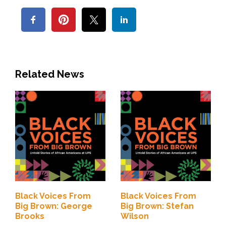
Related News
Black Voices From
Black Voices From
Big Brown: George
Big Brown: Stefan
Brooks
Wilson