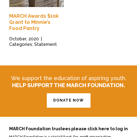
MARCH Awards $10k
Grant to Minnie’s
Food Pantry
October, 2020
|
Categories: Statement
We support the education of aspiring youth.
HELP SUPPORT THE MARCH FOUNDATION.
DONATE NOW
MARCH Foundation trustees please click here to log in
MARCH Foundation is a 501(c)(3) not-for-profit organization.