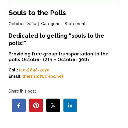
Souls to the Polls
October, 2020
|
Categories: Statement
Dedicated to getting “souls to the
polls!”
Providing free group transportation to the
polls October 12th – October 30th
Call:
(404) 848-4070
Email:
tharris@twd-inc.net
Share this post...