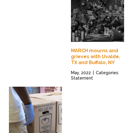
MARCH mourns and
grieves with Uvalde,
TX and Buffalo, NY
May, 2022
|
Categories:
Statement