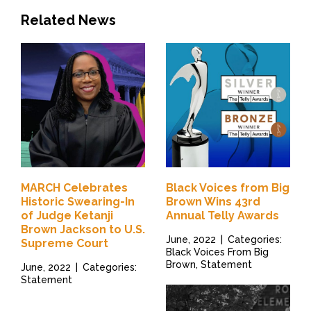
Related News
MARCH Celebrates
Black Voices from Big
Historic Swearing-In
Brown Wins 43rd
of Judge Ketanji
Annual Telly Awards
Brown Jackson to U.S.
June, 2022
|
Categories:
Supreme Court
Black Voices From Big
Brown, Statement
June, 2022
|
Categories:
Statement