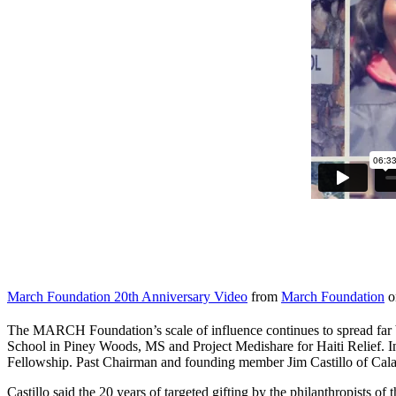
March Foundation 20th Anniversary Video
from
March Foundation
o
The MARCH Foundation’s scale of influence continues to spread far 
School in Piney Woods, MS and Project Medishare for Haiti Relief.
Fellowship. Past Chairman and founding member Jim Castillo of Calaba
Castillo said the 20 years of targeted gifting by the philanthropist