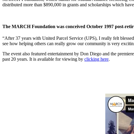
distributed more than $890,000 in grants and scholarships which have
The MARCH Foundation was conceived October 1997 post-retirem
“After 37 years with United Parcel Service (UPS), I really felt blesse
see how helping others can really grow our community is very exciting 
The event also featured entertainment by Don Diego and the premiere 
past 20 years. It is available for viewing by
clicking here
.