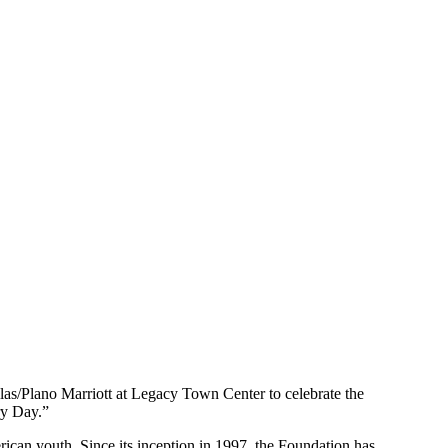
as/Plano Marriott at Legacy Town Center to celebrate the
ry Day.”
an youth. Since its inception in 1997, the Foundation has