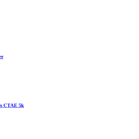
er
ls CTAE 5k