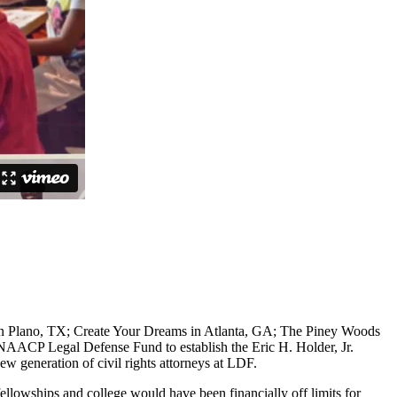
 in Plano, TX; Create Your Dreams in Atlanta, GA; The Piney Woods
AACP Legal Defense Fund to establish the Eric H. Holder, Jr.
w generation of civil rights attorneys at LDF.
llowships and college would have been financially off limits for