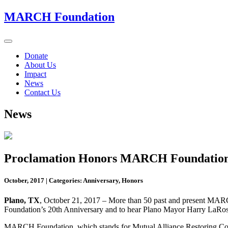
MARCH Foundation
Toggle
navigation
Donate
About Us
Impact
News
Contact Us
News
Proclamation Honors MARCH Foundation 2
October, 2017
|
Categories: Anniversary, Honors
Plano, TX
, October 21, 2017 – More than 50 past and present MARCH
Foundation’s 20th Anniversary and to hear Plano Mayor Harry LaRo
MARCH Foundation, which stands for Mutual Alliance Restoring Comm