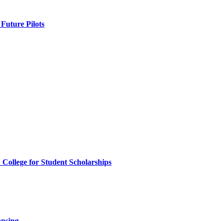
Future Pilots
ollege for Student Scholarships
ansing