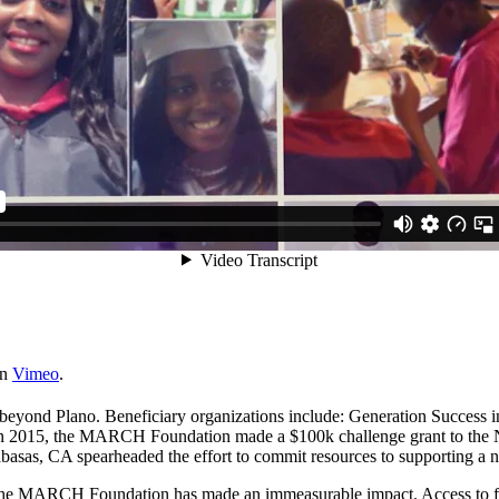
n
Vimeo
.
beyond Plano. Beneficiary organizations include: Generation Success
 In 2015, the MARCH Foundation made a $100k challenge grant to the N
sas, CA spearheaded the effort to commit resources to supporting a ne
s of the MARCH Foundation has made an immeasurable impact. Access to fe