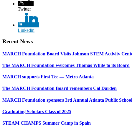
Twitter
Linkedin
Recent News
MARCH Foundation Board Visits Johnson STEM Activity Cent
The MARCH Foundation welcomes Thomas White to its Board
MARCH supports First Tee — Metro Atlanta
The MARCH Foundation Board remembers Cal Darden
MARCH Foundation sponsors 3rd Annual Atlanta Public Schoo
Graduating Scholars Class of 2025
STEAM CHAMPS Summer Camp in Spain