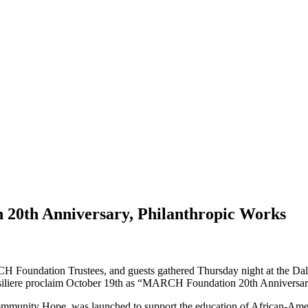
0th Anniversary, Philanthropic Works
 Foundation Trustees, and guests gathered Thursday night at the Dall
siliere proclaim October 19th as “MARCH Foundation 20th Anniversa
unity Hope, was launched to support the education of African-Americ