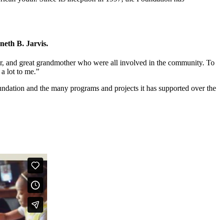
eth B. Jarvis.
ther, and great grandmother who were all involved in the community. To
a lot to me.”
undation and the many programs and projects it has supported over the