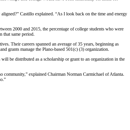
aligned?” Castillo explained. “As I look back on the time and energy
 Between 2000 and 2015, the percentage of college students who were
in that same period.
tives. Their careers spanned an average of 35 years, beginning as
s and grants manage the Plano-based 501(c) (3) organization.
ill be distributed as a scholarship or grant to an organization in the
lano community,” explained Chairman Norman Carmichael of Atlanta.
so.”