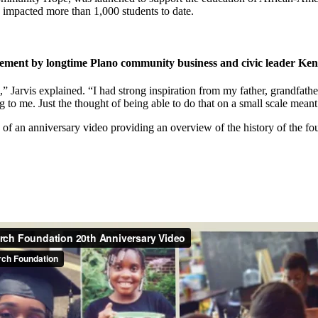
 impacted more than 1,000 students to date.
ent by longtime Plano community business and civic leader Kenn
d,” Jarvis explained. “I had strong inspiration from my father, grandfa
to me. Just the thought of being able to do that on a small scale meant 
of an anniversary video providing an overview of the history of the fo