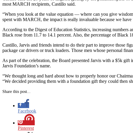
most MARCH recipients, Castillo said.
“When you look at the value equation — where can you give wisdom, w
spent with MARCH, the impact is really invaluable because we have 
According to the Digest of Education Statistics, increasing numbers 
Black rose from 11.7 to 14.1 percent. Also, the percentage of Black 18
Castillo, Jarvis and friends intend to do their part to improve those
package car drivers or truck loaders. Those men whose personal financ
As part of the celebration, the Board presented Jarvis with a $5k gift
Jarvis Foundation’s name.
“We thought long and hard about how to properly honor our Chairma
“We decided providing them with a foundation gift they could then s
Share this post...
Facebook
Pinterest