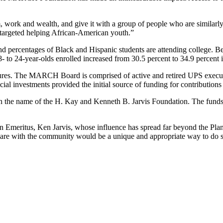
ork and wealth, and give it with a group of people who are similarly 
targeted helping African-American youth.”
and percentages of Black and Hispanic students are attending college.
- to 24-year-olds enrolled increased from 30.5 percent to 34.9 percent 
 figures. The MARCH Board is comprised of active and retired UPS execu
ial investments provided the initial source of funding for contribution
 in the name of the H. Kay and Kenneth B. Jarvis Foundation. The funds w
n Emeritus, Ken Jarvis, whose influence has spread far beyond the P
hare with the community would be a unique and appropriate way to do 