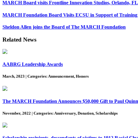
MARCH Board visits Frontline Innovation Studios, Orlando, FL
MARCH Foundation Board Visits ECSU in Support of Training 
Sheldon Allen joins the Board of The MARCH Foundation
Related News
AABRG Leadership Awards
March, 2023
|
Categories: Announcement, Honors
The MARCH Foundation Announces $50,000 Gift to Paul Quinn C
November, 2022
|
Categories: Anniversary, Donation, Scholarships
Scholarship recipients, descendants of victims to 1912 Racial Cle