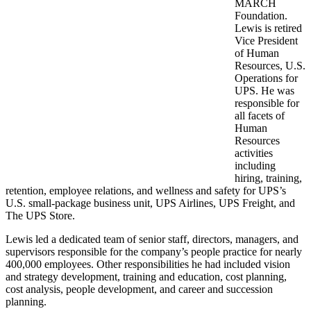
MARCH
Foundation.
Lewis is retired
Vice President
of Human
Resources, U.S.
Operations for
UPS. He was
responsible for
all facets of
Human
Resources
activities
including
hiring, training,
retention, employee relations, and wellness and safety for UPS’s
U.S. small-package business unit, UPS Airlines, UPS Freight, and
The UPS Store.
Lewis led a dedicated team of senior staff, directors, managers, and
supervisors responsible for the company’s people practice for nearly
400,000 employees. Other responsibilities he had included vision
and strategy development, training and education, cost planning,
cost analysis, people development, and career and succession
planning.