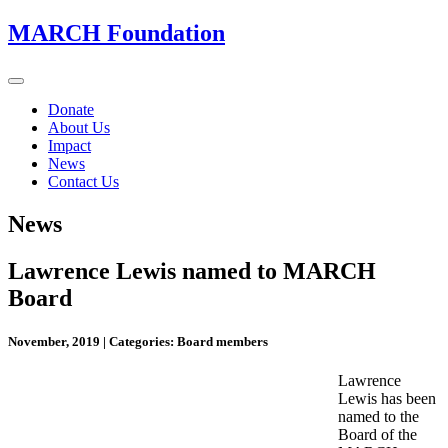
MARCH Foundation
Toggle
navigation
Donate
About Us
Impact
News
Contact Us
News
Lawrence Lewis named to MARCH
Board
November, 2019
|
Categories: Board members
Lawrence
Lewis has been
named to the
Board of the