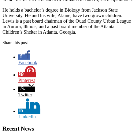
He holds a bachelor’s degree in Biology from Jackson State
University. He and his wife, Alaine, have two grown children.
Lewis is a past board chairman of the Quad County Urban League
in Aurora, Illinois, and a past board member of the Atlanta
Children’s Shelter in Atlanta, Georgia.
Share this post...
Facebook
Pinterest
Twitter
Linkedin
Recent News