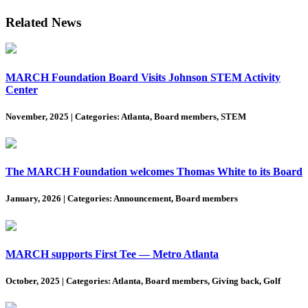
Related News
MARCH Foundation Board Visits Johnson STEM Activity
Center
November, 2025
|
Categories: Atlanta, Board members, STEM
The MARCH Foundation welcomes Thomas White to its Board
January, 2026
|
Categories: Announcement, Board members
MARCH supports First Tee — Metro Atlanta
October, 2025
|
Categories: Atlanta, Board members, Giving back, Golf