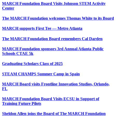
MARCH Foundation Board Visits Johnson STEM Activity
Center
The MARCH Foundation welcomes Thomas White to its Board
MARCH supports First Tee — Metro Atlanta
The MARCH Foundation Board remembers Cal Darden
MARCH Foundation sponsors 3rd Annual Atlanta Public
Schools CTAE 5k
Graduating Scholars Class of 2025
STEAM CHAMPS Summer Camp in Spain
MARCH Board visits Frontline Innovation Studios, Orlando,
FL
MARCH Foundation Board Visits ECSU in Support of
Training Future Pilots
Sheldon Allen joins the Board of The MARCH Foundation