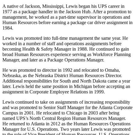
A native of Jackson, Mississippi, Lewis began his UPS career in
1977 as a package handler in the Jackson Hub. After a promotion to
management, he worked as a part-time supervisor in operations and
Human Resources before earning a package car driver assignment in
1984.
Lewis was promoted into full-time management the same year. He
worked in a number of staff and operations assignments before
becoming Health & Safety Manager in 1988. He continued to gain
broad Human Resources experience serving as Workforce Planning
Manager, and later as a Package Operations Manager.
He was promoted to director in 1992 and relocated to Omaha,
Nebraska, as the Nebraska District Human Resources Director.
Additional responsibilities for South and North Dakota came a year
later. Lewis held the same position in Michigan before accepting an
assignment in Corporate Employee Relations in 1999.
Lewis continued to take on assignments of increasing responsibility
and was promoted to Senior Staff Manager for the Atlanta Corporate
Campus in 2001. He relocated to Chicago in 2003 after being
named UPS’s North Central Region Human Resources Manager.
He returned to Atlanta in 2012 as the Human Resources Operations
Manager for U.S. Operations. Two years later Lewis was promoted
to the role of Vice President of Human Resources, U.S. Operations.