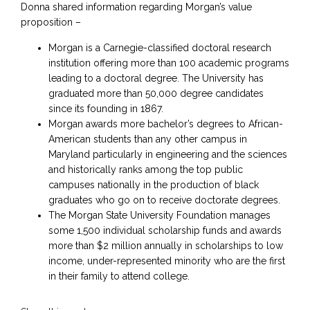
Donna shared information regarding Morgan’s value
proposition –
Morgan is a Carnegie-classified doctoral research
institution offering more than 100 academic programs
leading to a doctoral degree. The University has
graduated more than 50,000 degree candidates
since its founding in 1867.
Morgan awards more bachelor’s degrees to African-
American students than any other campus in
Maryland particularly in engineering and the sciences
and historically ranks among the top public
campuses nationally in the production of black
graduates who go on to receive doctorate degrees.
The Morgan State University Foundation manages
some 1,500 individual scholarship funds and awards
more than $2 million annually in scholarships to low
income, under-represented minority who are the first
in their family to attend college.