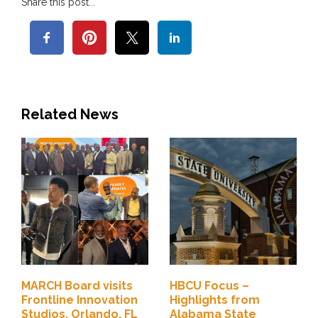
Share this post...
Related News
MARCH Board visits
HBCU Focus –
Frontline Innovation
Highlights from
Studios, Orlando, FL
Alabama State