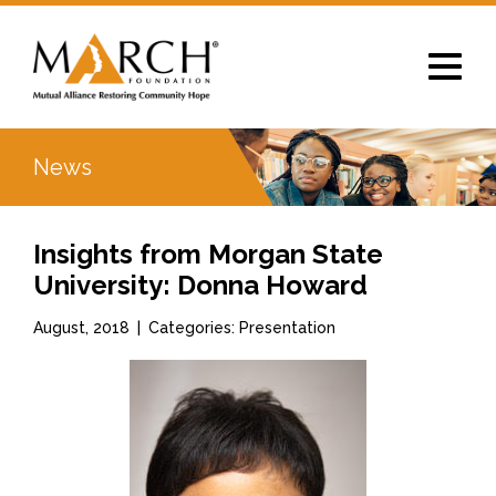
Toggle
navigat
News
Insights from Morgan State
University: Donna Howard
August, 2018
|
Categories: Presentation