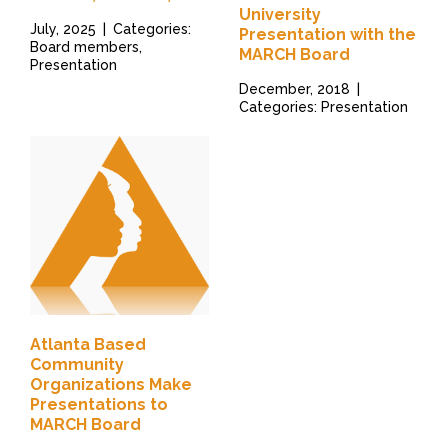
University
July, 2025
|
Categories:
Presentation with the
Board members,
MARCH Board
Presentation
December, 2018
|
Categories: Presentation
Atlanta Based
Community
Organizations Make
Presentations to
MARCH Board