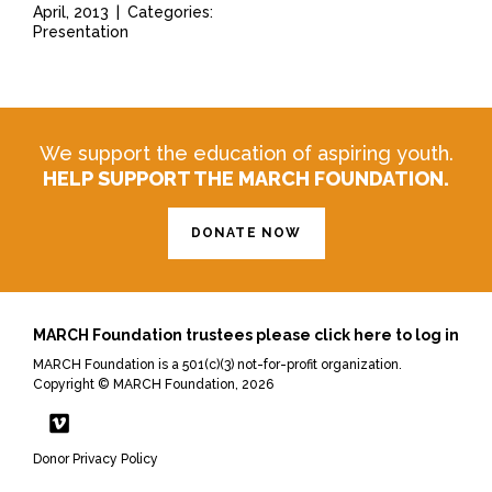
April, 2013
|
Categories:
Presentation
We support the education of aspiring youth.
HELP SUPPORT THE MARCH FOUNDATION.
DONATE NOW
MARCH Foundation trustees please click here to log in
MARCH Foundation is a 501(c)(3) not-for-profit organization.
Copyright © MARCH Foundation, 2026
Donor Privacy Policy