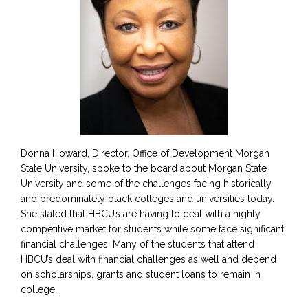
Donna Howard, Director, Office of Development Morgan
State University, spoke to the board about Morgan State
University and some of the challenges facing historically
and predominately black colleges and universities today.
She stated that HBCU’s are having to deal with a highly
competitive market for students while some face significant
financial challenges. Many of the students that attend
HBCU’s deal with financial challenges as well and depend
on scholarships, grants and student loans to remain in
college.