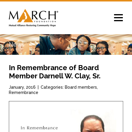
Toggle
navigat
News
In Remembrance of Board
Member Darnell W. Clay, Sr.
January, 2016
|
Categories: Board members,
Remembrance