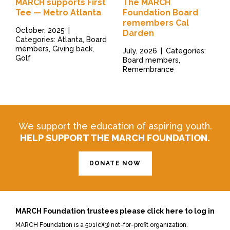
MARCH supports First
The MARCH
Tee — Metro Atlanta
Foundation Board
remembers Cal
October, 2025
|
Darden
Categories: Atlanta, Board
members, Giving back,
July, 2026
|
Categories:
Golf
Board members,
Remembrance
We support the education of aspiring youth.
HELP SUPPORT THE MARCH FOUNDATION.
DONATE NOW
MARCH Foundation trustees please click here to log in
MARCH Foundation is a 501(c)(3) not-for-profit organization.