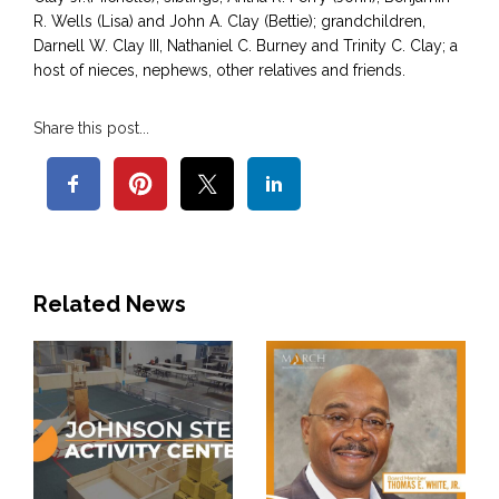
R. Wells (Lisa) and John A. Clay (Bettie); grandchildren,
Darnell W. Clay III, Nathaniel C. Burney and Trinity C. Clay; a
host of nieces, nephews, other relatives and friends.
Share this post...
Related News