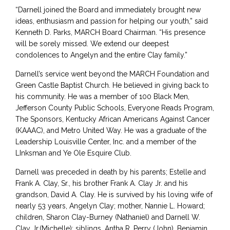
“Darnell joined the Board and immediately brought new
ideas, enthusiasm and passion for helping our youth,” said
Kenneth D. Parks, MARCH Board Chairman. “His presence
will be sorely missed. We extend our deepest
condolences to Angelyn and the entire Clay family.”
Darnell’s service went beyond the MARCH Foundation and
Green Castle Baptist Church. He believed in giving back to
his community. He was a member of 100 Black Men,
Jefferson County Public Schools, Everyone Reads Program,
The Sponsors, Kentucky African Americans Against Cancer
(KAAAC), and Metro United Way. He was a graduate of the
Leadership Louisville Center, Inc. and a member of the
LInksman and Ye Ole Esquire Club.
Darnell was preceded in death by his parents; Estelle and
Frank A. Clay, Sr., his brother Frank A. Clay Jr. and his
grandson, David A. Clay. He is survived by his loving wife of
nearly 53 years, Angelyn Clay; mother, Nannie L. Howard;
children, Sharon Clay-Burney (Nathaniel) and Darnell W.
Clay Jr.(Michelle); siblings, Antha R. Perry (John), Benjamin