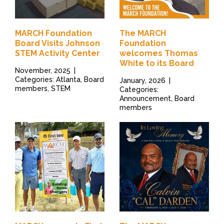
MARCH Foundation
The MARCH
Board Visits Johnson
Foundation
STEM Activity Center
welcomes Thomas
White to its Board
November, 2025
|
Categories: Atlanta, Board
January, 2026
|
members, STEM
Categories:
Announcement, Board
members