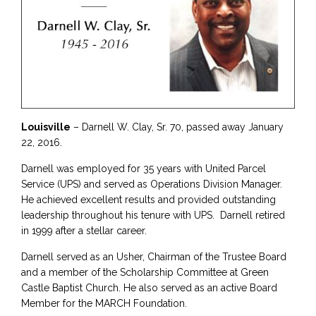
Louisville
– Darnell W. Clay, Sr. 70, passed away January
22, 2016.
Darnell was employed for 35 years with United Parcel
Service (UPS) and served as Operations Division Manager.
He achieved excellent results and provided outstanding
leadership throughout his tenure with UPS. Darnell retired
in 1999 after a stellar career.
Darnell served as an Usher, Chairman of the Trustee Board
and a member of the Scholarship Committee at Green
Castle Baptist Church. He also served as an active Board
Member for the MARCH Foundation.