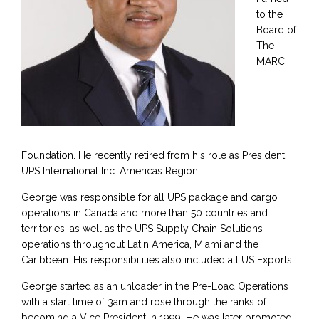
to the
Board of
The
MARCH
Foundation. He recently retired from his role as President,
UPS International Inc. Americas Region.
George was responsible for all UPS package and cargo
operations in Canada and more than 50 countries and
territories, as well as the UPS Supply Chain Solutions
operations throughout Latin America, Miami and the
Caribbean. His responsibilities also included all US Exports.
George started as an unloader in the Pre-Load Operations
with a start time of 3am and rose through the ranks of
becoming a Vice President in 1999. He was later promoted