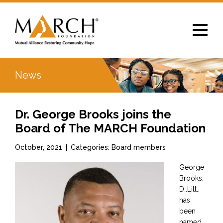
Toggle
navigat
News
Dr. George Brooks joins the
Board of The MARCH Foundation
October, 2021
|
Categories: Board members
George
Brooks,
D..Litt.,
has
been
named