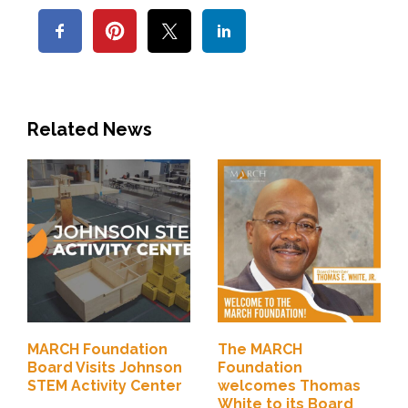
Related News
MARCH Foundation
The MARCH
Board Visits Johnson
Foundation
STEM Activity Center
welcomes Thomas
White to its Board