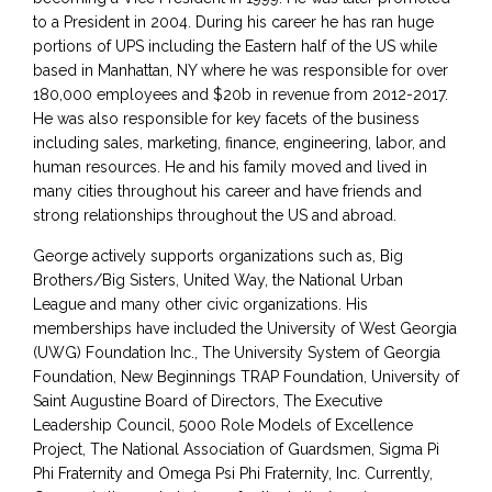
to a President in 2004. During his career he has ran huge
portions of UPS including the Eastern half of the US while
based in Manhattan, NY where he was responsible for over
180,000 employees and $20b in revenue from 2012-2017.
He was also responsible for key facets of the business
including sales, marketing, finance, engineering, labor, and
human resources. He and his family moved and lived in
many cities throughout his career and have friends and
strong relationships throughout the US and abroad.
George actively supports organizations such as, Big
Brothers/Big Sisters, United Way, the National Urban
League and many other civic organizations. His
memberships have included the University of West Georgia
(UWG) Foundation Inc., The University System of Georgia
Foundation, New Beginnings TRAP Foundation, University of
Saint Augustine Board of Directors, The Executive
Leadership Council, 5000 Role Models of Excellence
Project, The National Association of Guardsmen, Sigma Pi
Phi Fraternity and Omega Psi Phi Fraternity, Inc. Currently,