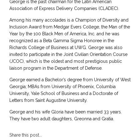
George is the past chairman for the Latin American
Association of Express Delivery Companies (CLADEC).
Among his many accolades is a Champion of Diversity and
Inclusion Award from Medgar Evers College, the Man of the
Year by the 100 Black Men of America, Inc. and he was
recognized as a Beta Gamma Sigma Honoree in the
Richards College of Business at UWG. George was also
invited to participate in the Joint Civilian Orientation Course
(JCOC), which is the oldest and most prestigious public
liaison program in the Department of Defense.
George earned a Bachelor’s degree from University of West
Georgia; MBAs from University of Phoenix, Columbia
University, Yale School of Business and a Doctorate of
Letters from Saint Augustine University.
George and his wife Gloria have been married 33 years.
They have two adult daughters, Greonna and Gratia.
Share this post...