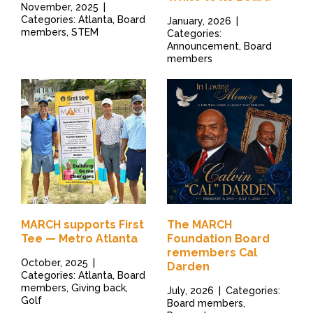
November, 2025
|
Categories: Atlanta, Board
January, 2026
|
members, STEM
Categories:
Announcement, Board
members
MARCH supports First
The MARCH
Tee — Metro Atlanta
Foundation Board
remembers Cal
October, 2025
|
Darden
Categories: Atlanta, Board
members, Giving back,
July, 2026
|
Categories:
Golf
Board members,