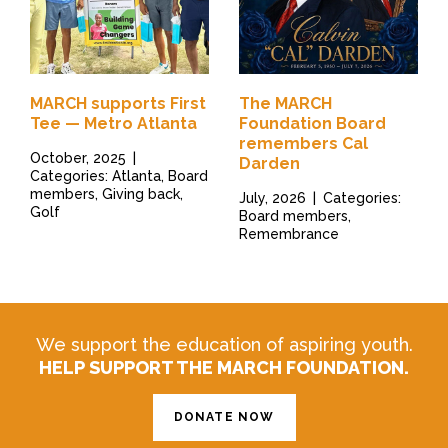
MARCH supports First
The MARCH
Tee — Metro Atlanta
Foundation Board
remembers Cal
October, 2025
|
Darden
Categories: Atlanta, Board
members, Giving back,
July, 2026
|
Categories:
Golf
Board members,
Remembrance
We support the education of aspiring youth.
HELP SUPPORT THE MARCH FOUNDATION.
DONATE NOW