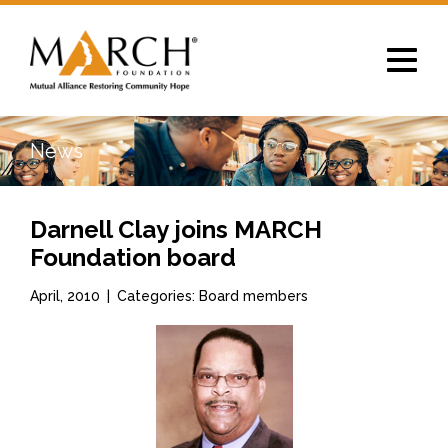
Toggle
navigat
News
Darnell Clay joins MARCH
Foundation board
April, 2010
|
Categories: Board members