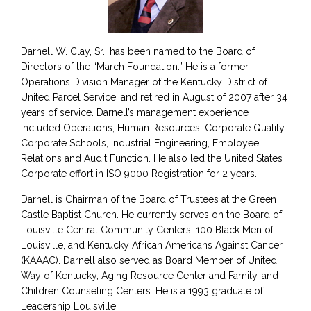
Darnell W. Clay, Sr., has been named to the Board of
Directors of the “March Foundation.” He is a former
Operations Division Manager of the Kentucky District of
United Parcel Service, and retired in August of 2007 after 34
years of service. Darnell’s management experience
included Operations, Human Resources, Corporate Quality,
Corporate Schools, Industrial Engineering, Employee
Relations and Audit Function. He also led the United States
Corporate effort in ISO 9000 Registration for 2 years.
Darnell is Chairman of the Board of Trustees at the Green
Castle Baptist Church. He currently serves on the Board of
Louisville Central Community Centers, 100 Black Men of
Louisville, and Kentucky African Americans Against Cancer
(KAAAC). Darnell also served as Board Member of United
Way of Kentucky, Aging Resource Center and Family, and
Children Counseling Centers. He is a 1993 graduate of
Leadership Louisville.