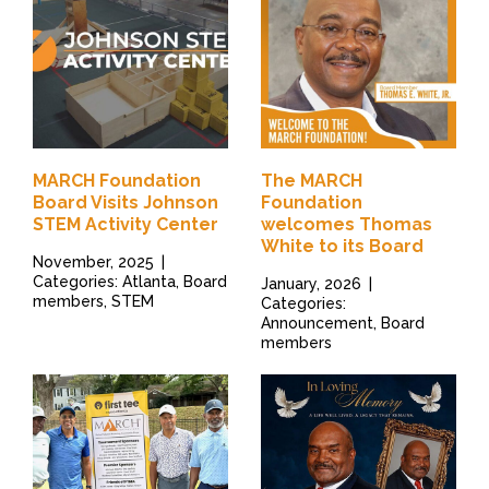
MARCH Foundation
The MARCH
Board Visits Johnson
Foundation
STEM Activity Center
welcomes Thomas
White to its Board
November, 2025
|
Categories: Atlanta, Board
January, 2026
|
members, STEM
Categories:
Announcement, Board
members