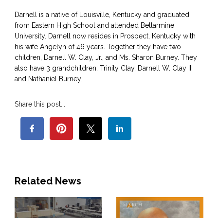
Darnell is a native of Louisville, Kentucky and graduated
from Eastern High School and attended Bellarmine
University. Darnell now resides in Prospect, Kentucky with
his wife Angelyn of 46 years. Together they have two
children, Darnell W. Clay, Jr., and Ms. Sharon Burney. They
also have 3 grandchildren: Trinity Clay, Darnell W. Clay III
and Nathaniel Burney.
Share this post...
Related News