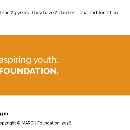
 than 29 years. They have 2 children, Jóna and Jonathan.
aspiring youth.
 FOUNDATION.
g in
. Copyright © MARCH Foundation, 2026