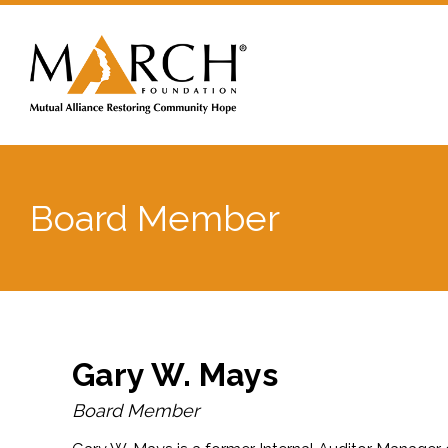
Board Member
Gary W. Mays
Board Member