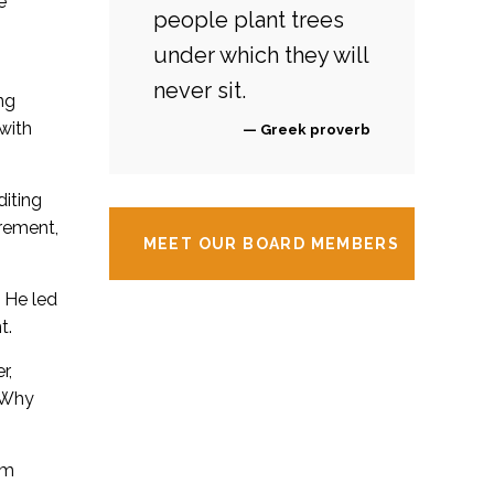
e
people plant trees
under which they will
never sit.
ng
with
— Greek proverb
diting
urement,
MEET OUR BOARD MEMBERS
 He led
t.
r,
 Why
om