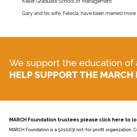
Keller Graduate School of Management
Gary and his wife, Felecia, have been married more
We support the education of 
HELP SUPPORT THE MARCH
MARCH Foundation trustees please click here to lo
MARCH Foundation is a 501(c)(3) not-for-profit organization