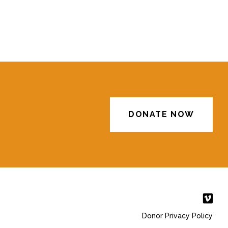
DONATE NOW
Donor Privacy Policy