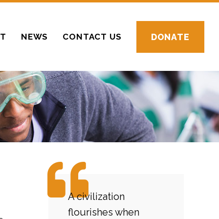
CT
NEWS
CONTACT US
DONATE
A civilization
flourishes when