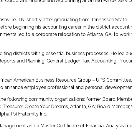
 of Corporate Finance and Accounting at United Parcel Servic
Nashville, TN, shortly after graduating from Tennessee State
fore beginning his accounting career in the district accounti
nments led to a corporate relocation to Atlanta, GA, to work 
iting districts with 9 essential business processes. He led au
Reports and Planning, General Ledger, Tax, Accounting, Proc
e African American Business Resource Group – UPS Committee.
to enhance employee professional and personal developmen
the following community organizations: former Board Membe
 Treasurer, Create Your Dreams, Atlanta, GA; Board Member,
ha Psi Fraternity Inc.
anagement and a Master Certificate of Financial Analysis fr