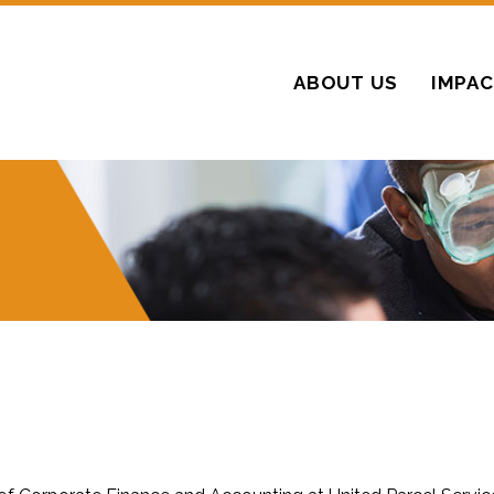
ABOUT US
IMPA