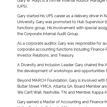
Gary W. Mays is a former Internal Auditor Manager
(UPS).
Gary started his UPS career as a delivery driver in 
University. Gary was promoted to Hub Supervisor be
functions group. His involvement with special assig
the Corporate Internal Audit Group.
As a corporate auditor, Gary was responsible for aud
corporate accounting functions including Finance 
Investor Relations, and Treasury.
A Diversity and Inclusion Leader, Gary chaired th
the development of workshops and opportunities 
Beyond MARCH Foundation, Gary is involved with 
Butler Street YMCA, Atlanta GA; Board Member and
We Can’t Wait, Nashville, TN; and Member, Kappa Alp
Gary earned a Master of Accounting and Finance M