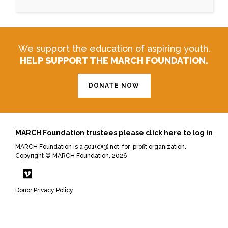
We support the education of aspiring youth.
HELP SUPPORT THE MARCH FOUNDATION.
DONATE NOW
MARCH Foundation trustees please click here to log in
MARCH Foundation is a 501(c)(3) not-for-profit organization.
Copyright © MARCH Foundation, 2026
Donor Privacy Policy