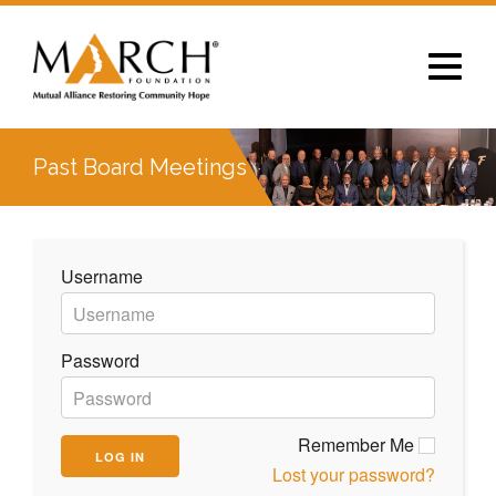
Toggle
navigat
Past Board Meetings
Username
Password
Remember Me
Lost your password?