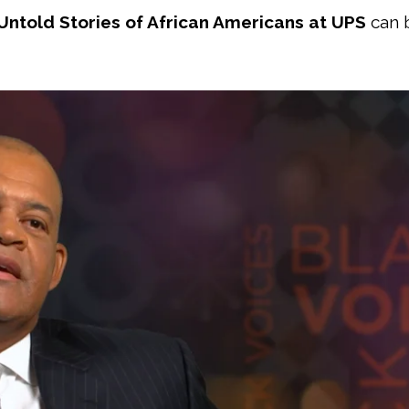
Untold Stories of African Americans at UPS
can 