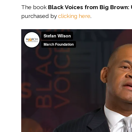
The book
Black Voices from Big Brown: 
purchased by
clicking here
.