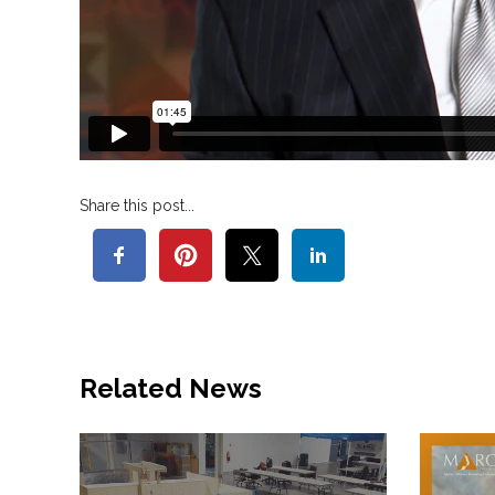
Share this post...
Related News