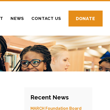
CT
NEWS
CONTACT US
DONATE
Recent News
MARCH Foundation Board