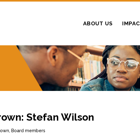
ABOUT US
IMPA
rown: Stefan Wilson
Brown, Board members