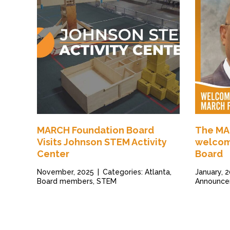
MARCH Foundation Board
The MA
Visits Johnson STEM Activity
welcom
Center
Board
November, 2025
|
Categories: Atlanta,
January, 
Board members, STEM
Announce