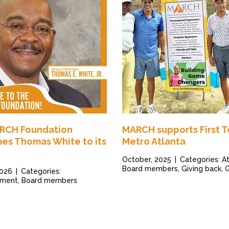
RCH Foundation
MARCH supports First 
es Thomas White to its
Metro Atlanta
October, 2025
|
Categories: At
Board members, Giving back, 
2026
|
Categories:
ment, Board members