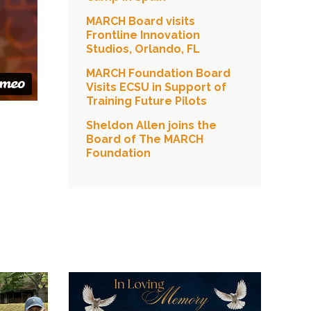
MARCH Board visits
Frontline Innovation
Studios, Orlando, FL
MARCH Foundation Board
Visits ECSU in Support of
Training Future Pilots
Sheldon Allen joins the
Board of The MARCH
Foundation