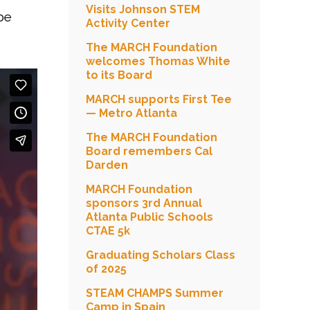
Visits Johnson STEM
be
Activity Center
The MARCH Foundation
welcomes Thomas White
to its Board
MARCH supports First Tee
— Metro Atlanta
The MARCH Foundation
Board remembers Cal
Darden
MARCH Foundation
sponsors 3rd Annual
Atlanta Public Schools
CTAE 5k
Graduating Scholars Class
of 2025
STEAM CHAMPS Summer
Camp in Spain