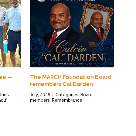
Tee —
The MARCH Foundation Board
remembers Cal Darden
lanta,
July, 2026
|
Categories: Board
Golf
members, Remembrance