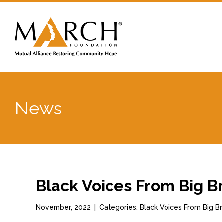
News
Black Voices From Big B
November, 2022
|
Categories: Black Voices From Big 