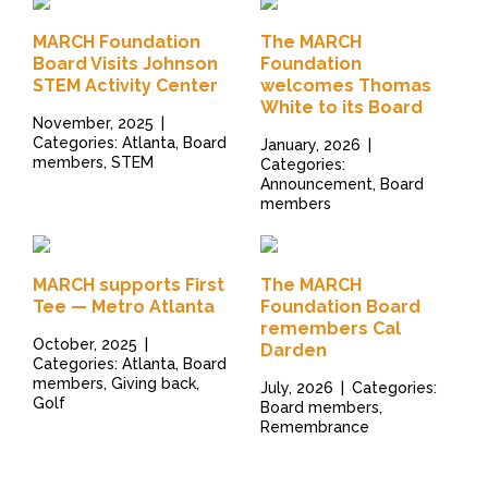
MARCH Foundation
The MARCH
Board Visits Johnson
Foundation
STEM Activity Center
welcomes Thomas
White to its Board
November, 2025
|
Categories: Atlanta, Board
January, 2026
|
members, STEM
Categories:
Announcement, Board
members
MARCH supports First
The MARCH
Tee — Metro Atlanta
Foundation Board
remembers Cal
October, 2025
|
Darden
Categories: Atlanta, Board
members, Giving back,
July, 2026
|
Categories:
Golf
Board members,
Remembrance