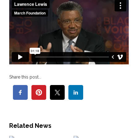
Share this post...
Related News