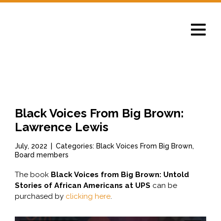
Toggle
navigat
News
Black Voices From Big Brown:
Lawrence Lewis
July, 2022
|
Categories: Black Voices From Big Brown,
Board members
The book
Black Voices from Big Brown: Untold
Stories of African Americans at UPS
can be
purchased by
clicking here
.