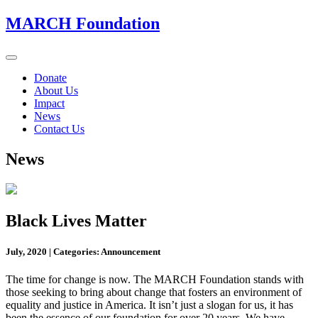
MARCH Foundation
Toggle
navigation
Donate
About Us
Impact
News
Contact Us
News
Black Lives Matter
July, 2020
|
Categories: Announcement
The time for change is now. The MARCH Foundation stands with
those seeking to bring about change that fosters an environment of
equality and justice in America. It isn’t just a slogan for us, it has
been the essence of our foundation for over 20 years. We have