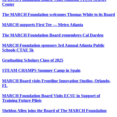
Center
The MARCH Foundation welcomes Thomas White to its Board
MARCH supports First Tee — Metro Atlanta
The MARCH Foundation Board remembers Cal Darden
MARCH Foundation sponsors 3rd Annual Atlanta Public
Schools CTAE 5k
Graduating Scholars Class of 2025
STEAM CHAMPS Summer Camp in Spain
MARCH Board visits Frontline Innovation Studios, Orlando,
FL
MARCH Foundation Board Visits ECSU in Support of
Training Future Pilots
Sheldon Allen joins the Board of The MARCH Foundation