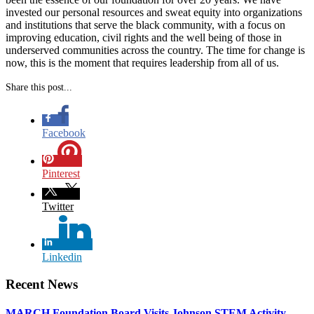
invested our personal resources and sweat equity into organizations
and institutions that serve the black community, with a focus on
improving education, civil rights and the well being of those in
underserved communities across the country. The time for change is
now, this is the moment that requires leadership from all of us.
Share this post...
Facebook
Pinterest
Twitter
Linkedin
Recent News
MARCH Foundation Board Visits Johnson STEM Activity