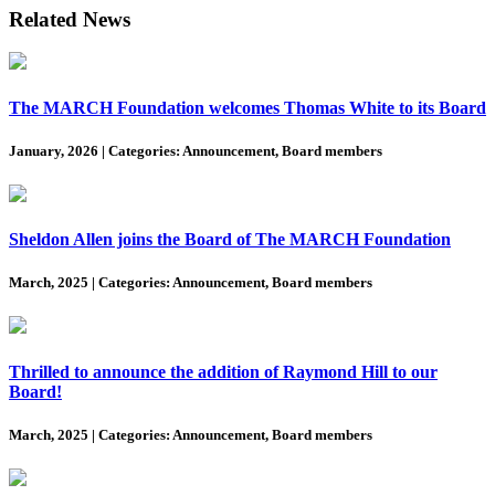
Related News
The MARCH Foundation welcomes Thomas White to its Board
January, 2026
|
Categories: Announcement, Board members
Sheldon Allen joins the Board of The MARCH Foundation
March, 2025
|
Categories: Announcement, Board members
Thrilled to announce the addition of Raymond Hill to our
Board!
March, 2025
|
Categories: Announcement, Board members