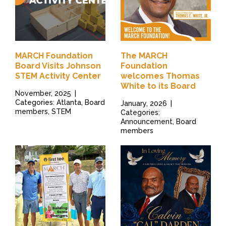
MARCH Foundation
The MARCH
Board Visits Johnson
Foundation
STEM Activity Center
welcomes Thomas
White to its Board
November, 2025
|
Categories: Atlanta, Board
January, 2026
|
members, STEM
Categories:
Announcement, Board
members