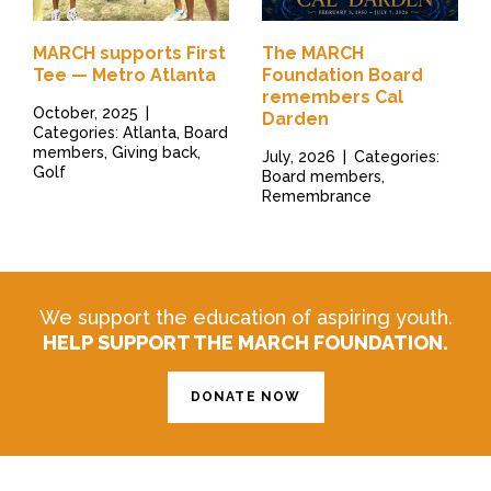
MARCH supports First
The MARCH
Tee — Metro Atlanta
Foundation Board
remembers Cal
October, 2025
|
Darden
Categories: Atlanta, Board
members, Giving back,
July, 2026
|
Categories:
Golf
Board members,
Remembrance
We support the education of aspiring youth.
HELP SUPPORT THE MARCH FOUNDATION.
DONATE NOW