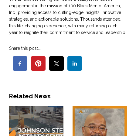
engagement in the mission of 100 Black Men of America,
Inc., providing access to cutting-edge insights, innovative
strategies, and actionable solutions. Thousands attended
this life-changing experience, with many returning each
year to reignite their commitment to service and leadership.
Share this post...
Related News