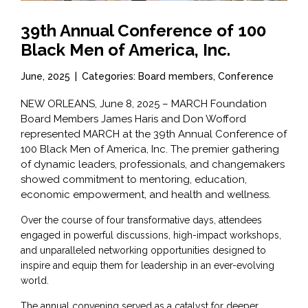
39th Annual Conference of 100
Black Men of America, Inc.
June, 2025
|
Categories: Board members, Conference
NEW ORLEANS, June 8, 2025 – MARCH Foundation
Board Members James Haris and Don Wofford
represented MARCH at the 39th Annual Conference of
100 Black Men of America, Inc. The premier gathering
of dynamic leaders, professionals, and changemakers
showed commitment to mentoring, education,
economic empowerment, and health and wellness.
Over the course of four transformative days, attendees
engaged in powerful discussions, high-impact workshops,
and unparalleled networking opportunities designed to
inspire and equip them for leadership in an ever-evolving
world.
The annual convening served as a catalyst for deeper