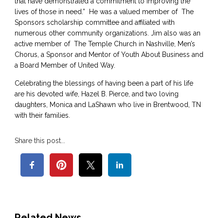
that have demonstrated a commitment to improving the
lives of those in need.” He was a valued member of The
Sponsors scholarship committee and affiliated with
numerous other community organizations. Jim also was an
active member of The Temple Church in Nashville, Men’s
Chorus, a Sponsor and Mentor of Youth About Business and
a Board Member of United Way.
Celebrating the blessings of having been a part of his life
are his devoted wife, Hazel B. Pierce, and two loving
daughters, Monica and LaShawn who live in Brentwood, TN
with their families.
Share this post...
Related News