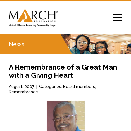
Toggle
navigat
News
A Remembrance of a Great Man
with a Giving Heart
August, 2007
|
Categories: Board members,
Remembrance