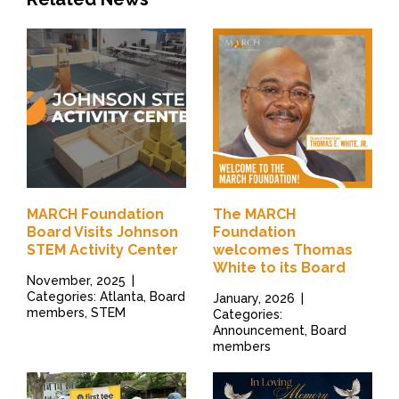
MARCH Foundation
The MARCH
Board Visits Johnson
Foundation
STEM Activity Center
welcomes Thomas
White to its Board
November, 2025
|
Categories: Atlanta, Board
January, 2026
|
members, STEM
Categories:
Announcement, Board
members