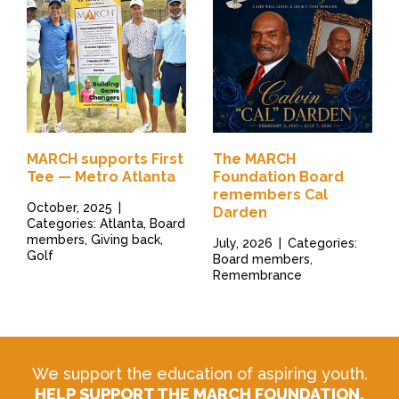
MARCH supports First
The MARCH
Tee — Metro Atlanta
Foundation Board
remembers Cal
October, 2025
|
Darden
Categories: Atlanta, Board
members, Giving back,
July, 2026
|
Categories:
Golf
Board members,
Remembrance
We support the education of aspiring youth.
HELP SUPPORT THE MARCH FOUNDATION.