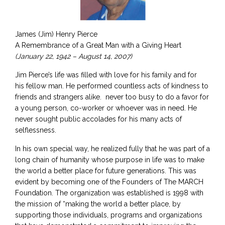
James (Jim) Henry Pierce
A Remembrance of a Great Man with a Giving Heart
(January 22, 1942 – August 14, 2007)
Jim Pierce’s life was filled with love for his family and for
his fellow man. He performed countless acts of kindness to
friends and strangers alike. never too busy to do a favor for
a young person, co-worker or whoever was in need. He
never sought public accolades for his many acts of
selflessness.
In his own special way, he realized fully that he was part of a
long chain of humanity whose purpose in life was to make
the world a better place for future generations. This was
evident by becoming one of the Founders of The MARCH
Foundation. The organization was established is 1998 with
the mission of “making the world a better place, by
supporting those individuals, programs and organizations